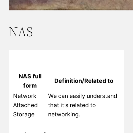
NAS
NAS full
Definition/Related to
form
Network
We can easily understand
Attached
that it’s related to
Storage
networking.