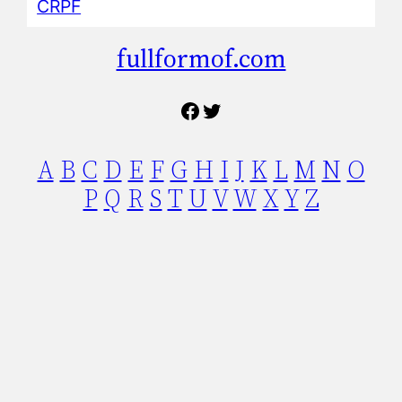
CRPF
fullformof.com
Facebook
Twitter
A
B
C
D
E
F
G
H
I
J
K
L
M
N
O
P
Q
R
S
T
U
V
W
X
Y
Z