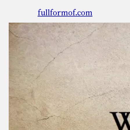
fullformof.com