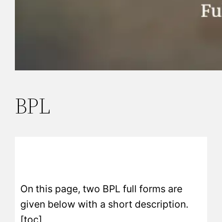
BPL
On this page, two BPL full forms are
given below with a short description.
[toc]