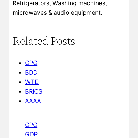
Refrigerators, Washing machines,
microwaves & audio equipment.
Related Posts
CPC
BDD
WTE
BRICS
AAAA
CPC
GDP