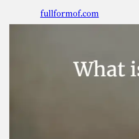
fullformof.com