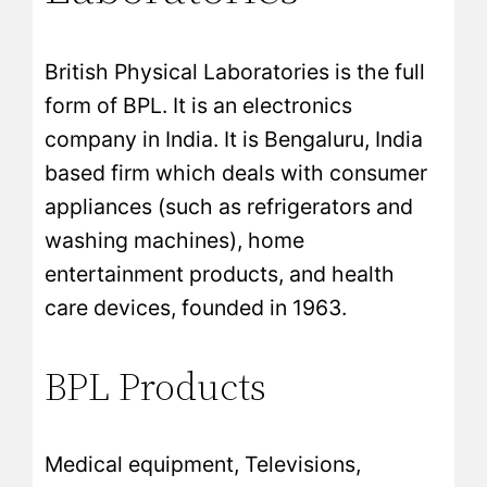
British Physical Laboratories is the full
form of BPL. It is an electronics
company in India. It is Bengaluru, India
based firm which deals with consumer
appliances (such as refrigerators and
washing machines), home
entertainment products, and health
care devices, founded in 1963.
BPL Products
Medical equipment, Televisions,