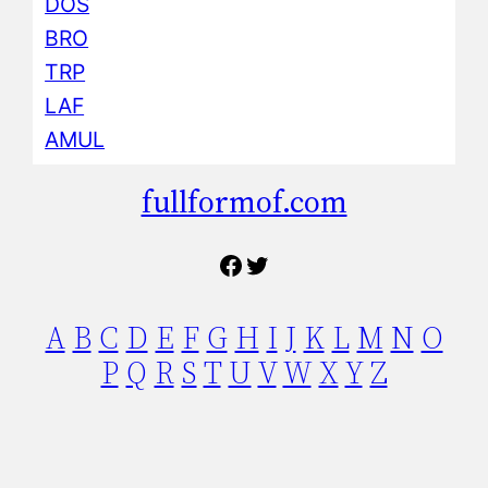
DOS
BRO
TRP
LAF
AMUL
fullformof.com
Facebook
Twitter
A
B
C
D
E
F
G
H
I
J
K
L
M
N
O
P
Q
R
S
T
U
V
W
X
Y
Z