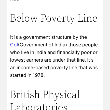
Below Poverty Line
It is a government structure by the
GoI
(Government of India) those people
who live in India and financially poor or
lowest earners are under that line. It’s
an income-based poverty line that was
started in 1978.
British Physical
Laboratories