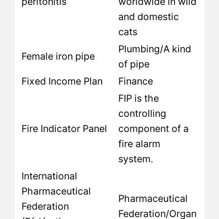
peritonitis
worldwide in wild
and domestic
cats
Plumbing/A kind
Female iron pipe
of pipe
Fixed Income Plan
Finance
FIP is the
controlling
Fire Indicator Panel
component of a
fire alarm
system.
International
Pharmaceutical
Pharmaceutical
Federation
Federation/Organ