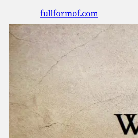
fullformof.com