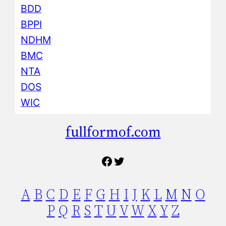
BDD
BPPI
NDHM
BMC
NTA
DOS
WIC
fullformof.com
Facebook
Twitter
A
B
C
D
E
F
G
H
I
J
K
L
M
N
O
P
Q
R
S
T
U
V
W
X
Y
Z