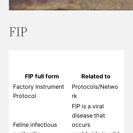
FIP
FIP full form
Related to
Factory Instrument
Protocols/Netwo
Protocol
rk
FIP is a viral
disease that
Feline infectious
occurs