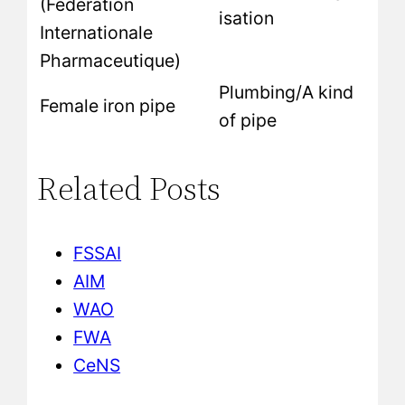
(Fédération
isation
Internationale
Pharmaceutique)
Plumbing/A kind
Female iron pipe
of pipe
Related Posts
FSSAI
AIM
WAO
FWA
CeNS