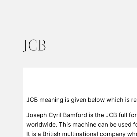
JCB
JCB meaning is given below which is re
Joseph Cyril Bamford is the JCB full fo
worldwide. This machine can be used for 
It is a British multinational company w