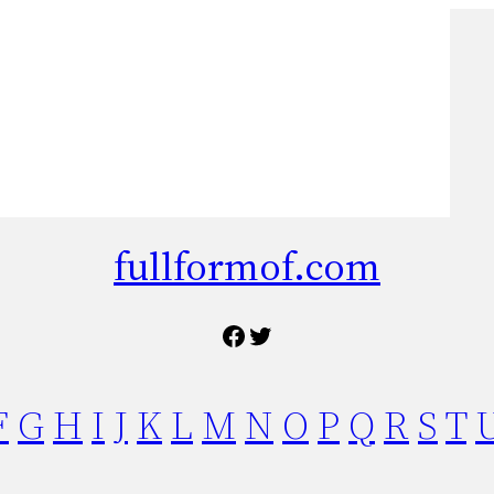
fullformof.com
Facebook
Twitter
F
G
H
I
J
K
L
M
N
O
P
Q
R
S
T