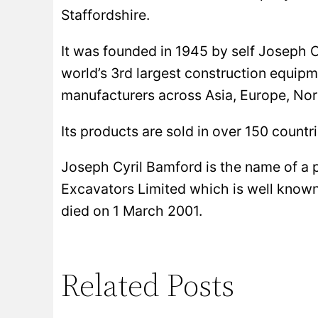
Staffordshire.
It was founded in 1945 by self Joseph C
world’s 3rd largest construction equipm
manufacturers across Asia, Europe, No
Its products are sold in over 150 countri
Joseph Cyril Bamford is the name of a 
Excavators Limited which is well know
died on 1 March 2001.
Related Posts