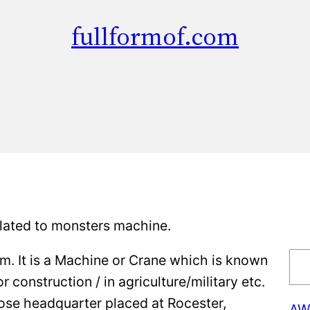
fullformof.com
lated to monsters machine.
S
rm. It is a Machine or Crane which is known
e
construction / in agriculture/military etc.
a
hose headquarter placed at Rocester,
AW