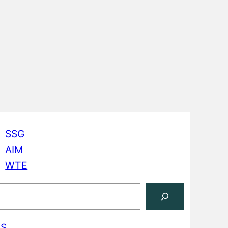
SSG
AIM
WTE
S