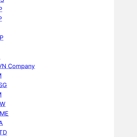
P
P
P
I
VN Company
M
SG
M
CW
ME
A
TD