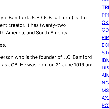
r
TR
c
PP
yril Bamford. JCB (JCB full form) is the
h
OK
ent creator. It has twenty-two
GD
rth America, and South America.
RIP
es.
EC
SJ
person who is the founder of J.C. Bamford
IB
n as JCB. He was born on 21 June 1916 and
DP
AI
N
MS
AX
PO