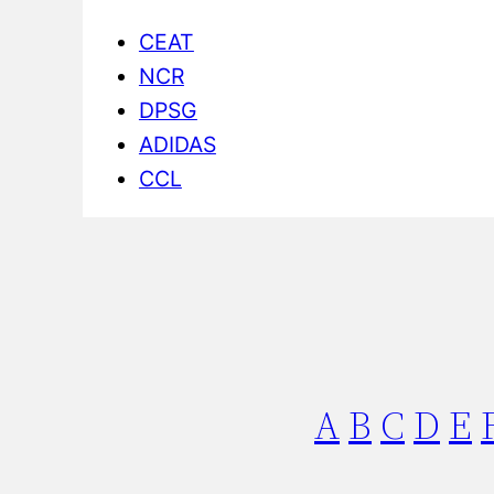
CEAT
NCR
DPSG
ADIDAS
CCL
A
B
C
D
E