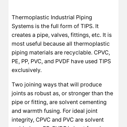
Thermoplastic Industrial Piping
Systems is the full form of TIPS. It
creates a pipe, valves, fittings, etc. It is
most useful because all thermoplastic
piping materials are recyclable. CPVC,
PE, PP, PVC, and PVDF have used TIPS
exclusively.
Two joining ways that will produce
joints as robust as, or stronger than the
pipe or fitting, are solvent cementing
and warmth fusing. For ideal joint
integrity, CPVC and PVC are solvent