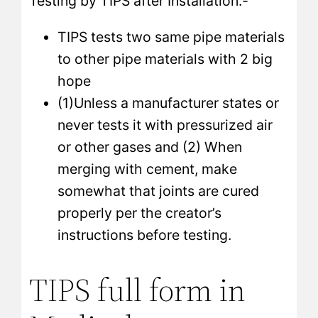
Testing by TIPS after Installation:-
TIPS tests two same pipe materials
to other pipe materials with 2 big
hope
(1)Unless a manufacturer states or
never tests it with pressurized air
or other gases and (2) When
merging with cement, make
somewhat that joints are cured
properly per the creator’s
instructions before testing.
TIPS full form in