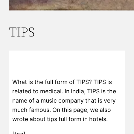
TIPS
What is the full form of TIPS? TIPS is
related to medical. In India, TIPS is the
name of a music company that is very
much famous. On this page, we also
wrote about tips full form in hotels.