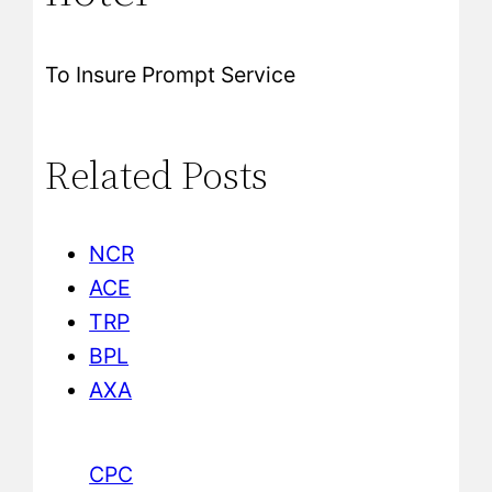
To Insure Prompt Service
Related Posts
NCR
ACE
TRP
BPL
AXA
CPC