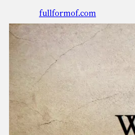
fullformof.com