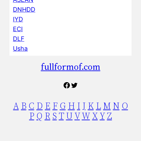
DNHDD
IYD
ECI
DLF
Usha
fullformof.com
Facebook
Twitter
A
B
C
D
E
F
G
H
I
J
K
L
M
N
O
P
Q
R
S
T
U
V
W
X
Y
Z