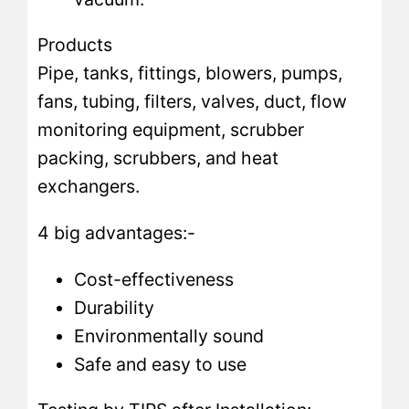
Products
Pipe, tanks, fittings, blowers, pumps,
fans, tubing, filters, valves, duct, flow
monitoring equipment, scrubber
packing, scrubbers, and heat
exchangers.
4 big advantages:-
Cost-effectiveness
Durability
Environmentally sound
Safe and easy to use