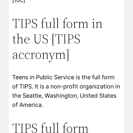
[toc]
TIPS full form in
the US [TIPS
accronym]
Teens in Public Service is the full form
of TIPS. It is a non-profit organization in
the Seattle, Washington, United States
of America.
TIPS full form