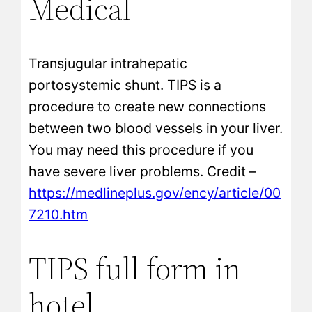
Medical
Transjugular intrahepatic
portosystemic shunt. TIPS is a
procedure to create new connections
between two blood vessels in your liver.
You may need this procedure if you
have severe liver problems. Credit –
https://medlineplus.gov/ency/article/00
7210.htm
TIPS full form in
hotel