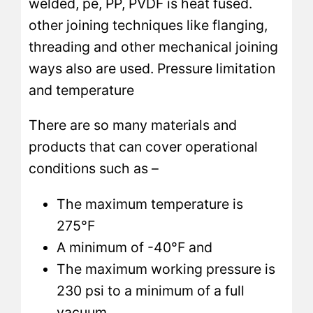
welded, pe, PP, PVDF is heat fused.
other joining techniques like flanging,
threading and other mechanical joining
ways also are used. Pressure limitation
and temperature
There are so many materials and
products that can cover operational
conditions such as –
The maximum temperature is
275°F
A minimum of -40°F and
The maximum working pressure is
230 psi to a minimum of a full
vacuum.