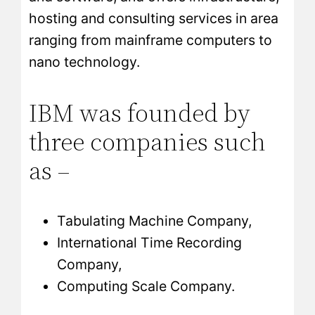
hosting and consulting services in area
ranging from mainframe computers to
nano technology.
IBM was founded by
three companies such
as –
Tabulating Machine Company,
International Time Recording
Company,
Computing Scale Company.