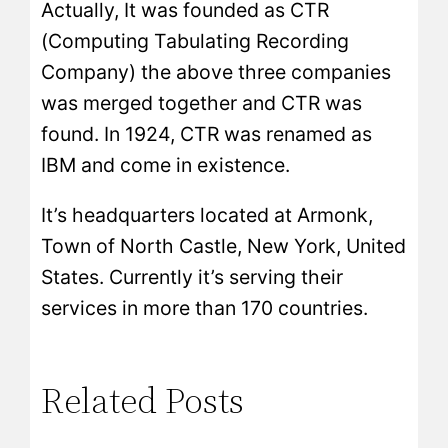
Actually, It was founded as CTR
(Computing Tabulating Recording
Company) the above three companies
was merged together and CTR was
found. In 1924, CTR was renamed as
IBM and come in existence.
It’s headquarters located at Armonk,
Town of North Castle, New York, United
States. Currently it’s serving their
services in more than 170 countries.
Related Posts