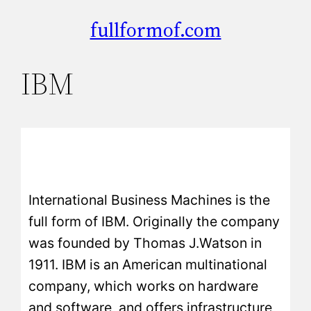
fullformof.com
IBM
International Business Machines is the
full form of IBM. Originally the company
was founded by Thomas J.Watson in
1911. IBM is an American multinational
company, which works on hardware
and software, and offers infrastructure,