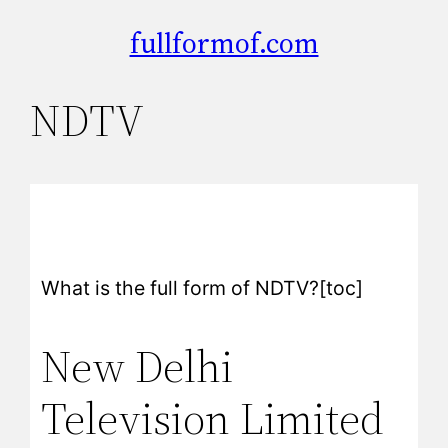
fullformof.com
NDTV
What is the full form of NDTV?[toc]
New Delhi
Television Limited