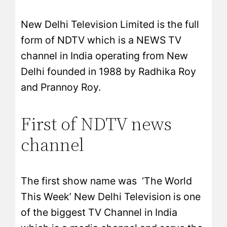
New Delhi Television Limited is the full
form of NDTV which is a NEWS TV
channel in India operating from New
Delhi founded in 1988 by Radhika Roy
and Prannoy Roy.
First of NDTV news
channel
The first show name was ‘The World
This Week’ New Delhi Television is one
of the biggest TV Channel in India