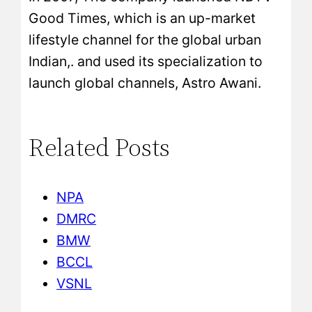
Good Times, which is an up-market
lifestyle channel for the global urban
Indian,. and used its specialization to
launch global channels, Astro Awani.
Related Posts
NPA
DMRC
BMW
BCCL
VSNL