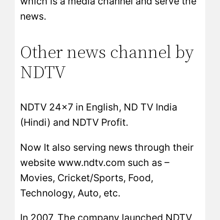
which is a media channel and serve the
news.
Other news channel by
NDTV
NDTV 24×7 in English, ND TV India
(Hindi) and NDTV Profit.
Now It also serving news through their
website www.ndtv.com such as –
Movies, Cricket/Sports, Food,
Technology, Auto, etc.
In 2007, The company launched NDTV