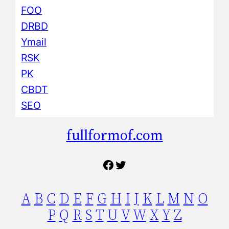
FOO
DRBD
Ymail
RSK
PK
CBDT
SEO
fullformof.com
Facebook
Twitter
A
B
C
D
E
F
G
H
I
J
K
L
M
N
O
P
Q
R
S
T
U
V
W
X
Y
Z